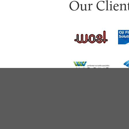
Our Clien