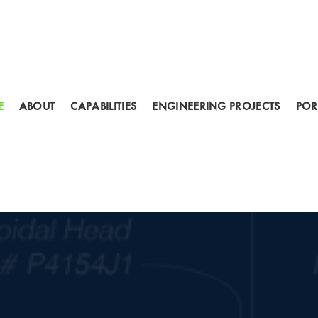
E
ABOUT
CAPABILITIES
ENGINEERING PROJECTS
POR