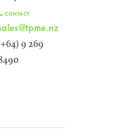
CONTACT
sales@tpme.nz
(+64) 9 269
8490