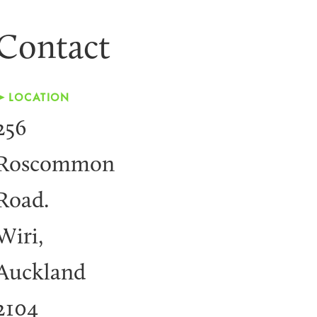
Contact
➤ LOCATION
256
Roscommon
Road.
Wiri,
Auckland
2104