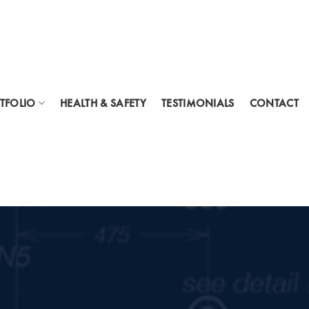
TFOLIO
HEALTH & SAFETY
TESTIMONIALS
CONTACT