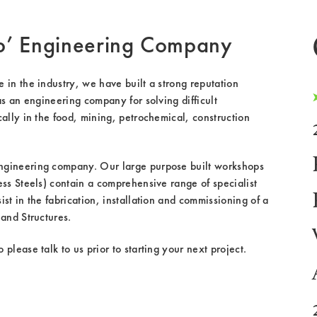
p’ Engineering Company
in the industry, we have built a strong reputation
as an engineering company for solving difficult
ally in the food, mining, petrochemical, construction
gineering company. Our large purpose built workshops
ss Steels) contain a comprehensive range of specialist
st in the fabrication, installation and commissioning of a
and Structures.
please talk to us prior to starting your next project.