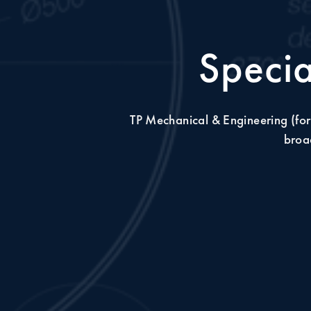
Specia
TP Mechanical & Engineering (for
broad