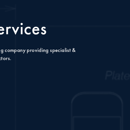
ervices
ng company providing specialist &
ctors.