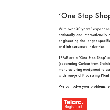
‘One Stop Sho
With over 30 years’ experience 
nationally and internationally 
engineering challenges specific
and infrastructure industries.
TPME are a ‘One Stop Shop’ en
(separating Carbon from Stainle
manufacturing equipment to assi
wide range of Processing Plant 
We can solve your problems, so 