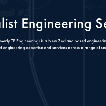
list Engineering S
merly TP Engineering) is a New Zealand based engineeri
 engineering expertise and services across a range of se