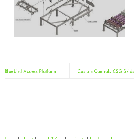
Bluebird Access Platform
Custom Controls CSG Skids