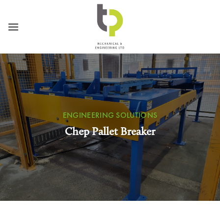
Skip
to
content
ENGINEERING SOLUTIONS
Chep Pallet Breaker