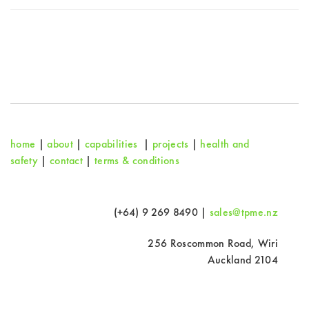
home
|
about
|
capabilities
|
projects
|
health and
safety
|
contact
|
terms & conditions
(+64) 9 269 8490 |
sales@tpme.nz
256 Roscommon Road, Wiri
Auckland 2104