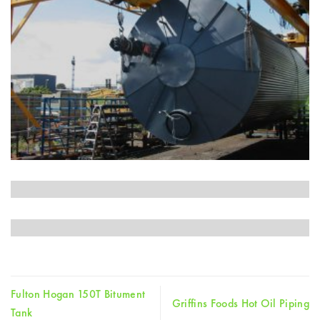
Fulton Hogan 150T Bitument
Griffins Foods Hot Oil Piping
Tank