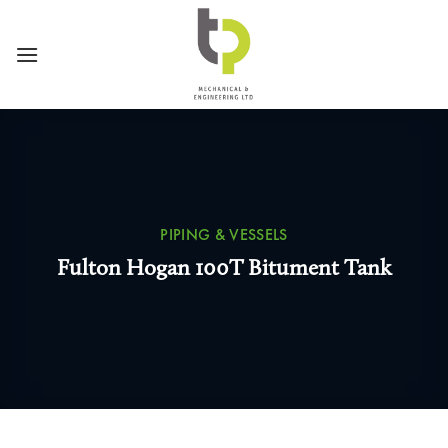
Skip
to
content
PIPING & VESSELS
Fulton Hogan 100T Bitument Tank