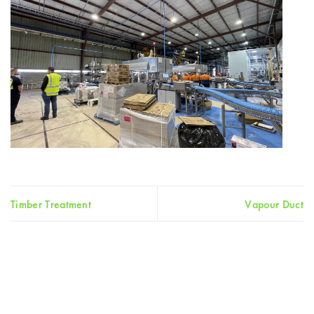
Timber Treatment
Vapour Duct