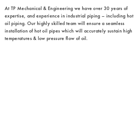
At TP Mechanical & Engineering we have over 30 years of
expertise, and experience in industrial piping – including hot
oil piping. Our highly skilled team will ensure a seamless
installation of hot oil pipes which will accurately sustain high
temperatures & low pressure flow of oil.