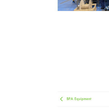
BPA Equipment