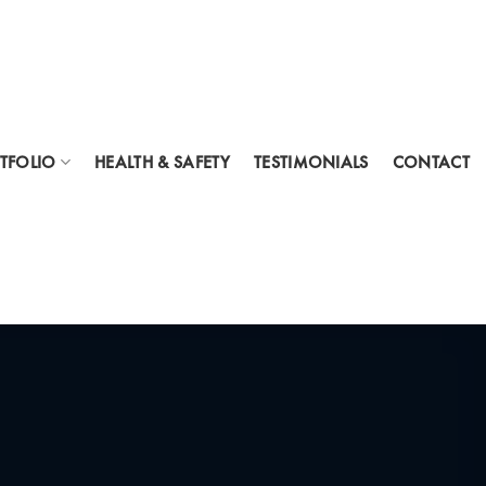
TFOLIO
HEALTH & SAFETY
TESTIMONIALS
CONTACT