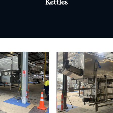
Kettles