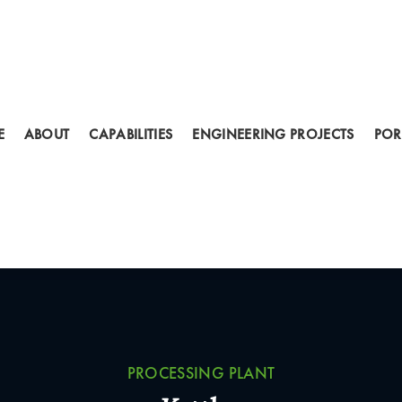
E
ABOUT
CAPABILITIES
ENGINEERING PROJECTS
POR
PROCESSING PLANT