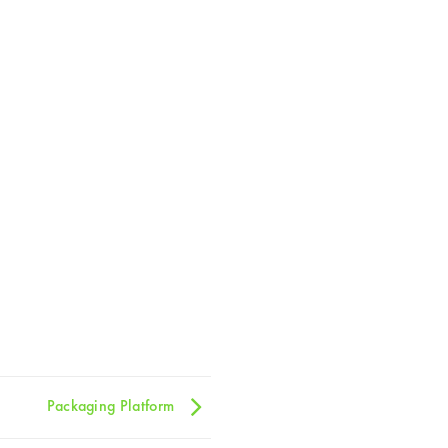
Packaging Platform