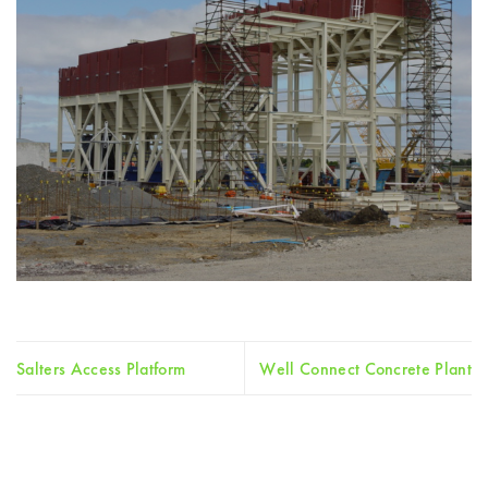
Salters Access Platform
Well Connect Concrete Plant