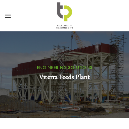
Skip
to
content
ENGINEERING SOLUTIONS
Viterra Feeds Plant