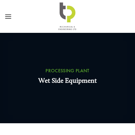
Skip
to
content
PROCESSING PLANT
Wet Side Equipment